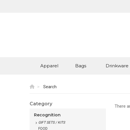
Apparel
Bags
Drinkware
Search
Category
There a
Recognition
GIFT SETS / KITS
FOOD