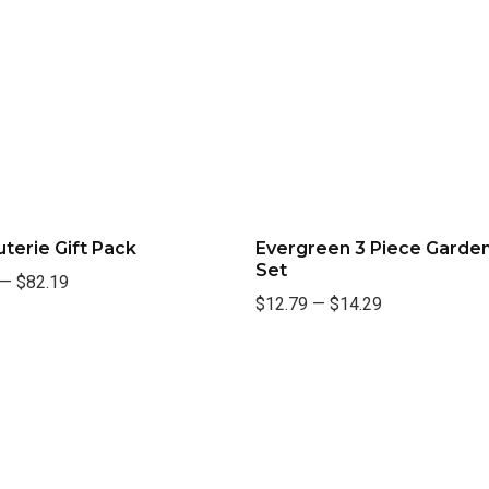
terie Gift Pack
Evergreen 3 Piece Garden
Set
—
$82.19
$12.79
—
$14.29