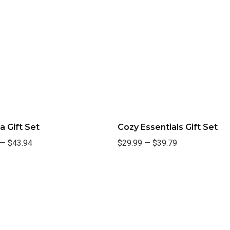
a Gift Set
Cozy Essentials Gift Set
—
$43.94
$29.99
—
$39.79