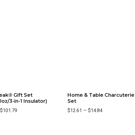
eak® Gift Set
Home & Table Charcuterie
oz/3-in-1 Insulator)
Set
$101.79
$12.61
—
$14.84