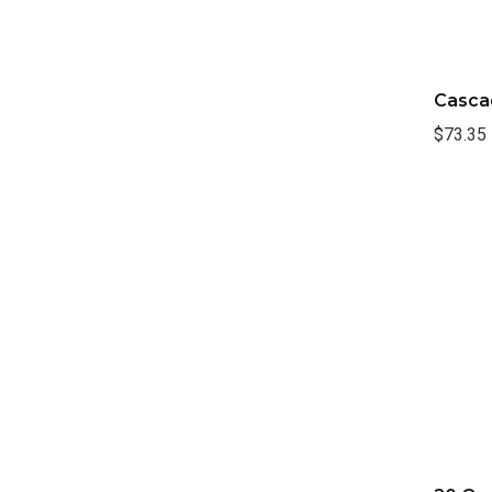
Casca
$73.35