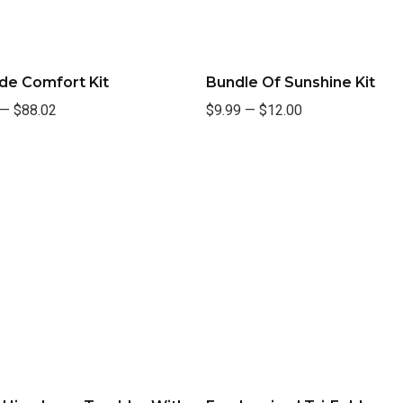
de Comfort Kit
Bundle Of Sunshine Kit
—
$88.02
$9.99
—
$12.00