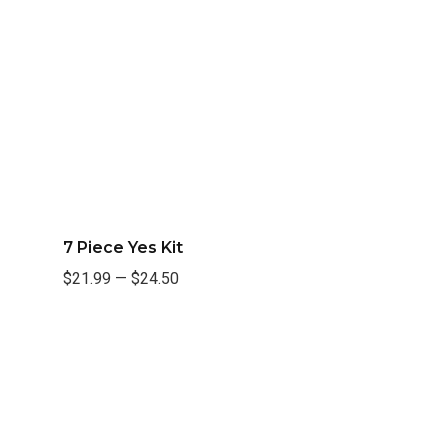
7 Piece Yes Kit
$21.99
—
$24.50