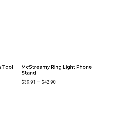
 Tool
McStreamy Ring Light Phone
Stand
$39.91
—
$42.90