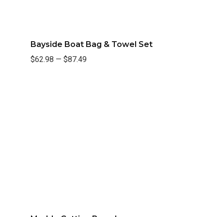
Bayside Boat Bag & Towel Set
$62.98
—
$87.49