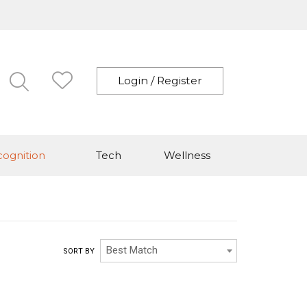
Login / Register
ognition
Tech
Wellness
Best Match
SORT BY