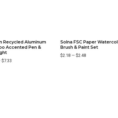
n Recycled Aluminum
Solna FSC Paper Watercol
o Accented Pen &
Brush & Paint Set
ight
$2.18
—
$2.48
—
$7.33