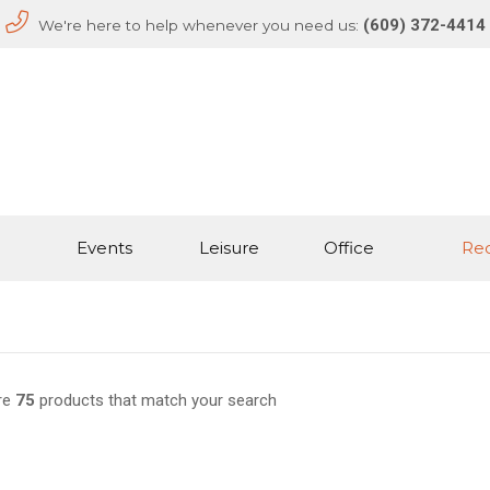
(609) 372-4414
We're here to help whenever you need us:
Events
Leisure
Office
Rec
re
75
products that match your search