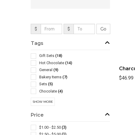
$
$
Tags
Gift Sets
(18)
Hot Chocolate
(14)
Charcu
General
(9)
Bakery Items
(7)
$46.99
Sets
(5)
Chocolate
(4)
Travel Mugs/cups
(4)
SHOW MORE
Ppe
(3)
Spa Products
(3)
Price
Assortments
(2)
Carving & Chopping
(2)
$1.00 - $2.50
(3)
Insulated
(2)
$2.50 - $5.00
(1)