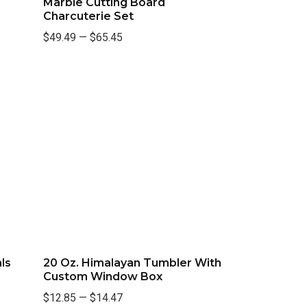
Marble Cutting Board
Charcuterie Set
$49.49
—
$65.45
ls
20 Oz. Himalayan Tumbler With
Custom Window Box
$12.85
—
$14.47