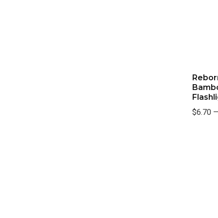
Rebor
Bambo
Flashl
$6.70