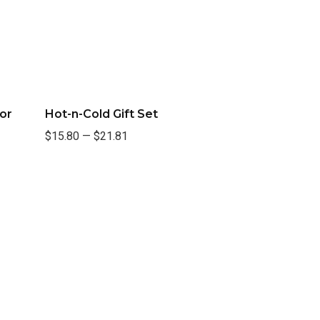
or
Hot-n-Cold Gift Set
$15.80
—
$21.81