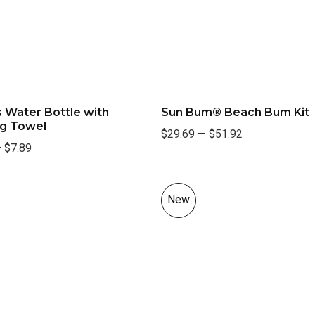
 Water Bottle with
Sun Bum® Beach Bum Kit
ng Towel
$29.69
—
$51.92
—
$7.89
New