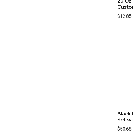
20 Oz
Custo
$12.85
Black
Set wi
$50.68