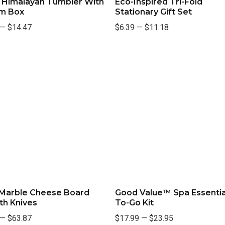
. Himalayan Tumbler With
Eco-Inspired Tri-Fold
m Box
Stationary Gift Set
—
$14.47
$6.39
—
$11.18
 Marble Cheese Board
Good Value™ Spa Essentia
th Knives
To-Go Kit
—
$63.87
$17.99
—
$23.95