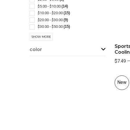
Popcorn
(2)
$5.00 - $10.00
(14)
Selfie Lights
(2)
$10.00 - $20.00
(15)
Tumbler
(2)
$20.00 - $30.00
(9)
Wine Accessories
(2)
$30.00 - $50.00
(15)
Art Supplies
(1)
$50.00 - $100.00
(17)
SHOW MORE
Bathroom Accessories
(1)
$100 And Above
(1)
Sports
Coasters & Coaster Sets
(1)
color
Cooli
Cooling Towels & Scarves
(1)
Cord
(1)
$7.49
Corkscrews
(1)
Decanter Sets
(1)
Disposable
(1)
New
Grooming
(1)
Jars
(1)
Kitchen-cheese
(1)
Kitchen-knife Sets
(1)
Lawn & Garden Accessories
(1)
Mints
(1)