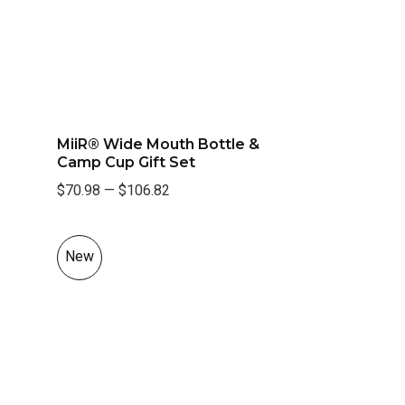
MiiR® Wide Mouth Bottle &
Camp Cup Gift Set
$70.98
—
$106.82
New