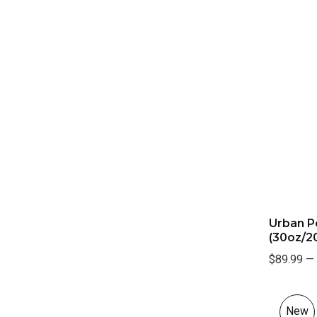
Urban P
(30oz/20
$89.99
—
New