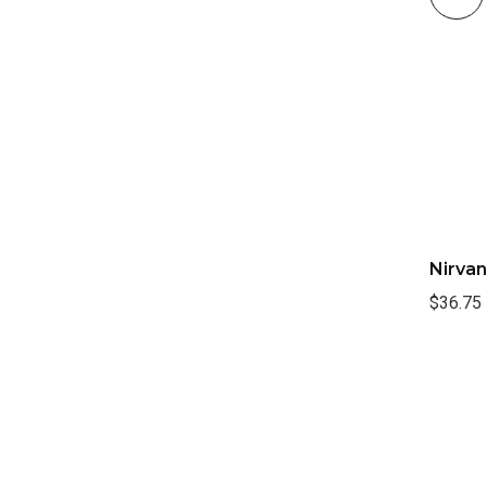
Nirvan
$36.75