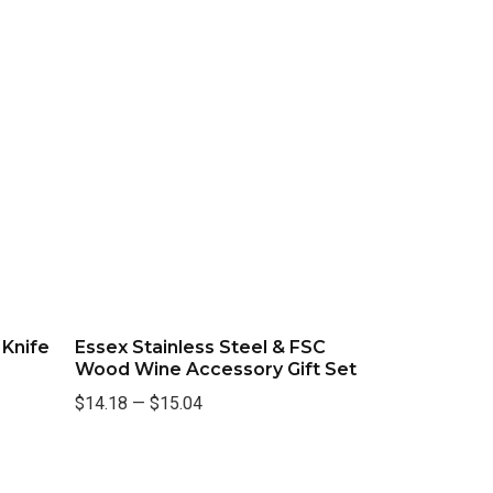
 Knife
Essex Stainless Steel & FSC
Wood Wine Accessory Gift Set
$14.18
—
$15.04