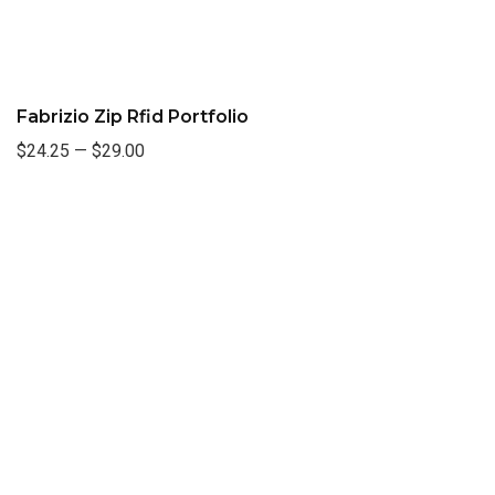
Fabrizio Zip Rfid Portfolio
$24.25
—
$29.00