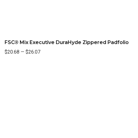
FSC® Mix Executive DuraHyde Zippered Padfolio
$20.68
—
$26.07