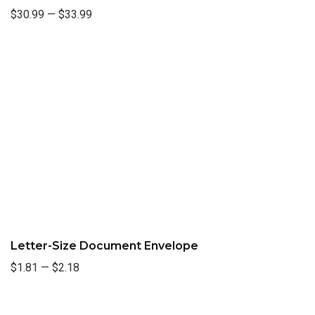
$30.99
—
$33.99
Letter-Size Document Envelope
$1.81
—
$2.18