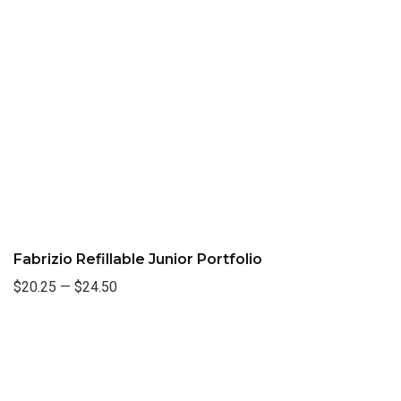
Fabrizio Refillable Junior Portfolio
$20.25
—
$24.50