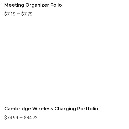
Meeting Organizer Folio
$7.19
—
$7.79
Cambridge Wireless Charging Portfolio
$74.99
—
$84.72