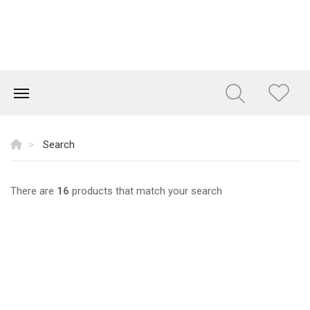
Search
There are
16
products that match your search