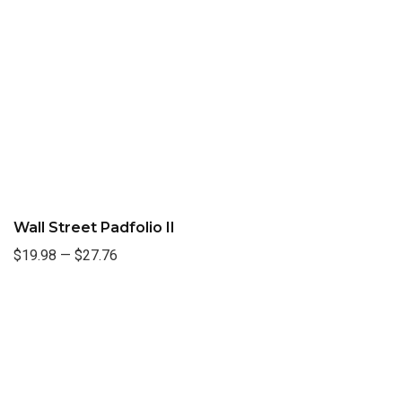
Wall Street Padfolio II
$19.98
—
$27.76