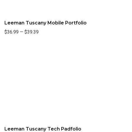
Leeman Tuscany Mobile Portfolio
$36.99
—
$39.39
Leeman Tuscany Tech Padfolio