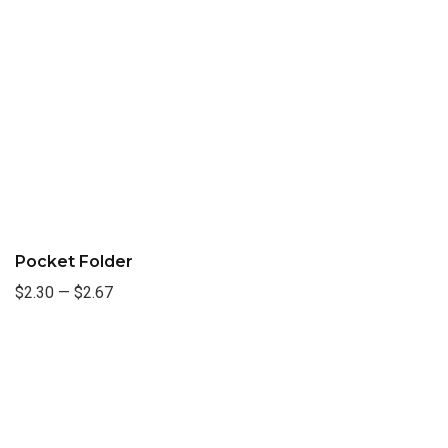
Pocket Folder
$2.30
—
$2.67