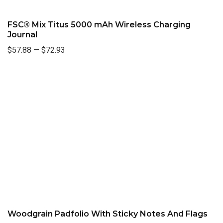
FSC® Mix Titus 5000 mAh Wireless Charging
Journal
$57.88
—
$72.93
Woodgrain Padfolio With Sticky Notes And Flags