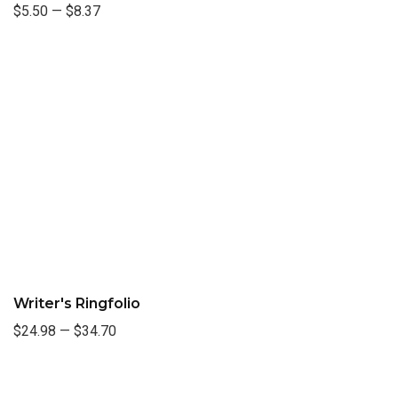
$5.50
—
$8.37
Writer's Ringfolio
$24.98
—
$34.70