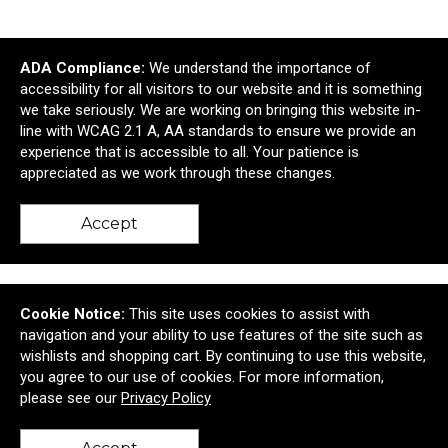
ADA Compliance:
We understand the importance of
accessibility for all visitors to our website and it is something
we take seriously. We are working on bringing this website in-
line with WCAG 2.1 A, AA standards to ensure we provide an
experience that is accessible to all. Your patience is
appreciated as we work through these changes.
Gray Clipboard
Accept
$26.24
—
$33.13
Cookie Notice:
This site uses cookies to assist with
navigation and your ability to use features of the site such as
wishlists and shopping cart. By continuing to use this website,
you agree to our use of cookies. For more information,
please see our
Privacy Policy