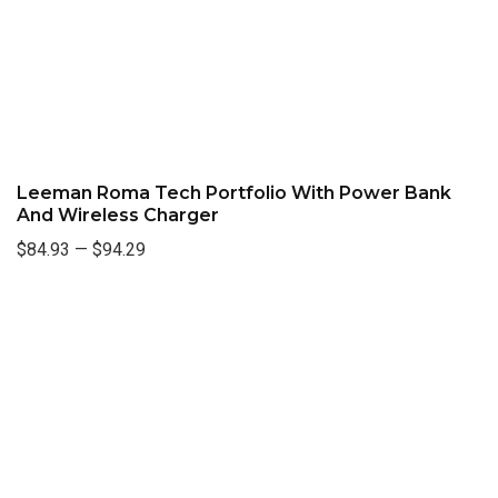
Leeman Roma Tech Portfolio With Power Bank
And Wireless Charger
$84.93
—
$94.29