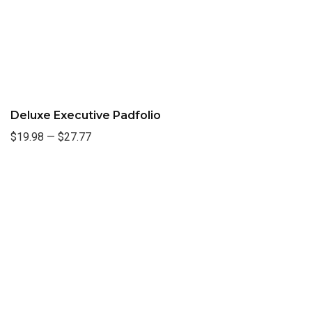
Deluxe Executive Padfolio
$19.98
—
$27.77