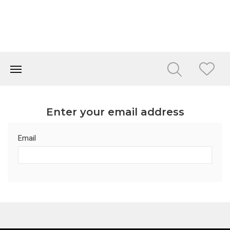
Enter your email address
Email