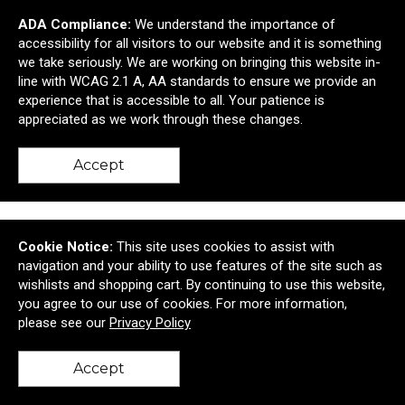
ADA Compliance:
We understand the importance of
accessibility for all visitors to our website and it is something
we take seriously. We are working on bringing this website in-
line with WCAG 2.1 A, AA standards to ensure we provide an
experience that is accessible to all. Your patience is
4801 Viewpoint Place
Cheverly, MD United States 20781
appreciated as we work through these changes.
© 2026 Mosaic
Privacy Policy
Accept
Cookie Notice:
This site uses cookies to assist with
navigation and your ability to use features of the site such as
wishlists and shopping cart. By continuing to use this website,
you agree to our use of cookies. For more information,
please see our
Privacy Policy
Accept